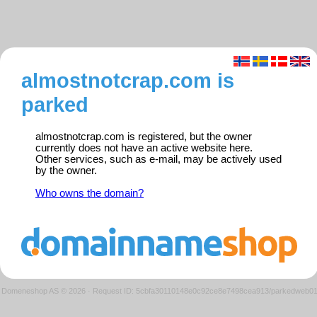
almostnotcrap.com is
parked
almostnotcrap.com is registered, but the owner
currently does not have an active website here.
Other services, such as e-mail, may be actively used
by the owner.
Who owns the domain?
Domeneshop AS © 2026
·
Request ID: 5cbfa30110148e0c92ce8e7498cea913/parkedweb0